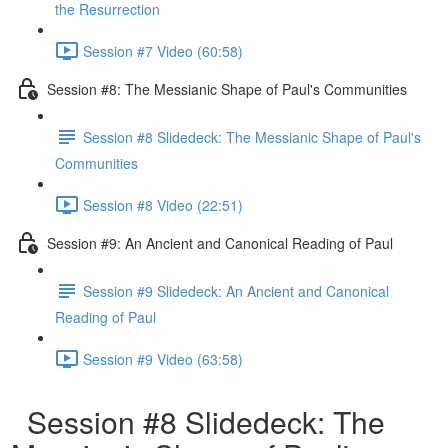
the Resurrection
Session #7 Video (60:58)
Session #8: The Messianic Shape of Paul's Communities
Session #8 Slidedeck: The Messianic Shape of Paul's
Communities
Session #8 Video (22:51)
Session #9: An Ancient and Canonical Reading of Paul
Session #9 Slidedeck: An Ancient and Canonical
Reading of Paul
Session #9 Video (63:58)
Session #8 Slidedeck: The