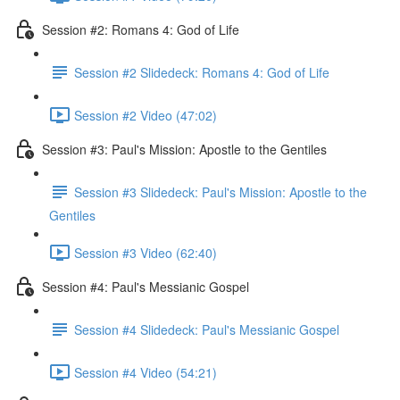
Session #2: Romans 4: God of Life
Session #2 Slidedeck: Romans 4: God of Life
Session #2 Video (47:02)
Session #3: Paul's Mission: Apostle to the Gentiles
Session #3 Slidedeck: Paul's Mission: Apostle to the
Gentiles
Session #3 Video (62:40)
Session #4: Paul's Messianic Gospel
Session #4 Slidedeck: Paul's Messianic Gospel
Session #4 Video (54:21)