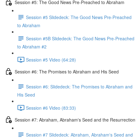
Session #5: The Good News Pre-Preached to Abraham
Session #5 Slidedeck: The Good News Pre-Preached
to Abraham
Session #5B Slidedeck: The Good News Pre-Preached
to Abraham #2
Session #5 Video (64:28)
Session #6: The Promises to Abraham and His Seed
Session #6: Slidedeck: The Promises to Abraham and
His Seed
Session #6 Video (83:33)
Session #7: Abraham, Abraham's Seed and the Resurrection
Session #7 Slidedeck: Abraham, Abraham's Seed and