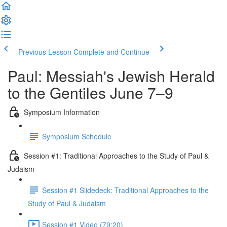
Previous Lesson
Complete and Continue
Paul: Messiah's Jewish Herald
to the Gentiles June 7–9
Symposium Information
Symposium Schedule
Session #1: Traditional Approaches to the Study of Paul &
Judaism
Session #1 Slidedeck: Traditional Approaches to the
Study of Paul & Judaism
Session #1 Video (79:20)