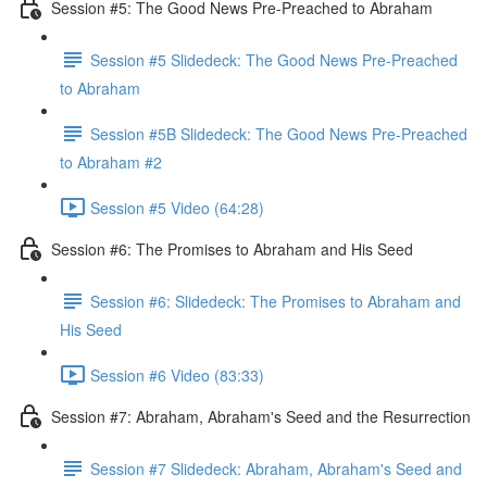
Session #5: The Good News Pre-Preached to Abraham
Session #5 Slidedeck: The Good News Pre-Preached
to Abraham
Session #5B Slidedeck: The Good News Pre-Preached
to Abraham #2
Session #5 Video (64:28)
Session #6: The Promises to Abraham and His Seed
Session #6: Slidedeck: The Promises to Abraham and
His Seed
Session #6 Video (83:33)
Session #7: Abraham, Abraham's Seed and the Resurrection
Session #7 Slidedeck: Abraham, Abraham's Seed and