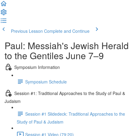
Previous Lesson
Complete and Continue
Paul: Messiah's Jewish Herald
to the Gentiles June 7–9
Symposium Information
Symposium Schedule
Session #1: Traditional Approaches to the Study of Paul &
Judaism
Session #1 Slidedeck: Traditional Approaches to the
Study of Paul & Judaism
Session #1 Video (79:20)