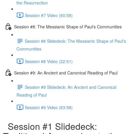
the Resurrection
Session #7 Video (60:58)
Session #8: The Messianic Shape of Paul's Communities
Session #8 Slidedeck: The Messianic Shape of Paul's
Communities
Session #8 Video (22:51)
Session #9: An Ancient and Canonical Reading of Paul
Session #9 Slidedeck: An Ancient and Canonical
Reading of Paul
Session #9 Video (63:58)
Session #1 Slidedeck: