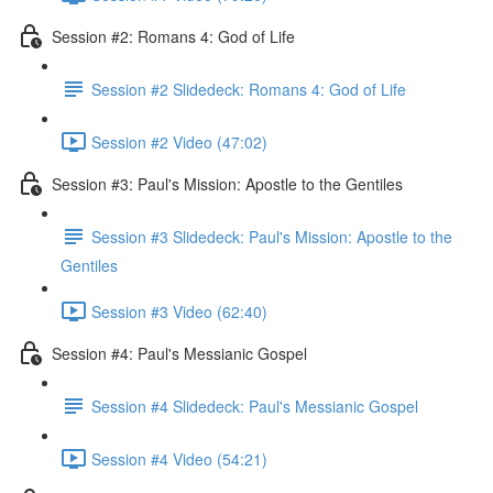
Session #2: Romans 4: God of Life
Session #2 Slidedeck: Romans 4: God of Life
Session #2 Video (47:02)
Session #3: Paul's Mission: Apostle to the Gentiles
Session #3 Slidedeck: Paul's Mission: Apostle to the
Gentiles
Session #3 Video (62:40)
Session #4: Paul's Messianic Gospel
Session #4 Slidedeck: Paul's Messianic Gospel
Session #4 Video (54:21)