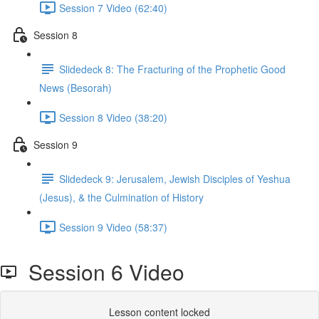
Session 7 Video (62:40)
Session 8
Slidedeck 8: The Fracturing of the Prophetic Good
News (Besorah)
Session 8 Video (38:20)
Session 9
Slidedeck 9: Jerusalem, Jewish Disciples of Yeshua
(Jesus), & the Culmination of History
Session 9 Video (58:37)
Session 6 Video
Lesson content locked