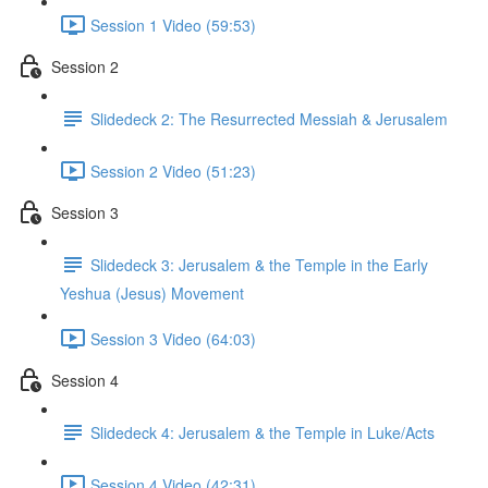
Session 1 Video (59:53)
Session 2
Slidedeck 2: The Resurrected Messiah & Jerusalem
Session 2 Video (51:23)
Session 3
Slidedeck 3: Jerusalem & the Temple in the Early
Yeshua (Jesus) Movement
Session 3 Video (64:03)
Session 4
Slidedeck 4: Jerusalem & the Temple in Luke/Acts
Session 4 Video (42:31)