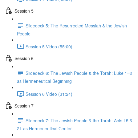
Session 5
Slidedeck 5: The Resurrected Messiah & the Jewish
People
Session 5 Video (55:00)
Session 6
Slidedeck 6: The Jewish People & the Torah: Luke 1–2
as Hermeneutical Beginning
Session 6 Video (31:24)
Session 7
Slidedeck 7: The Jewish People & the Torah: Acts 15 &
21 as Hermeneutical Center