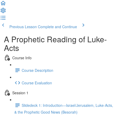
Previous Lesson
Complete and Continue
A Prophetic Reading of Luke-
Acts
Course Info
Course Description
Course Evaluation
Session 1
Slidedeck 1: Introduction—Israel/Jerusalem, Luke-Acts,
& the Prophetic Good News (Besorah)