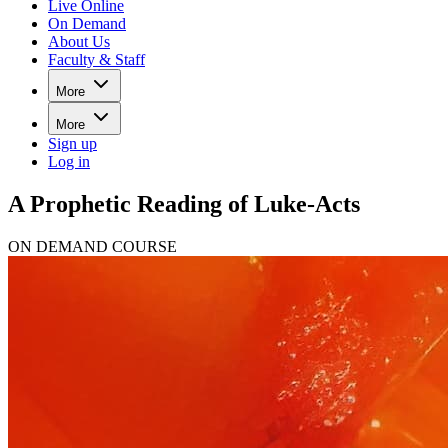
Live Online
On Demand
About Us
Faculty & Staff
More
More
Sign up
Log in
A Prophetic Reading of Luke-Acts
ON DEMAND COURSE