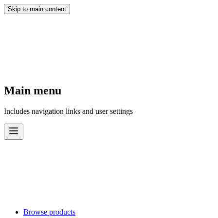
Skip to main content
Main menu
Includes navigation links and user settings
Browse products