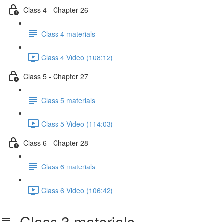
Class 4 - Chapter 26
Class 4 materials
Class 4 Video (108:12)
Class 5 - Chapter 27
Class 5 materials
Class 5 Video (114:03)
Class 6 - Chapter 28
Class 6 materials
Class 6 Video (106:42)
Class 3 materials