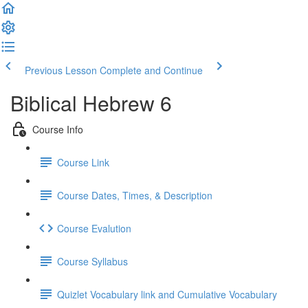
Previous Lesson
Complete and Continue
Biblical Hebrew 6
Course Info
Course Link
Course Dates, Times, & Description
Course Evalution
Course Syllabus
Quizlet Vocabulary link and Cumulative Vocabulary