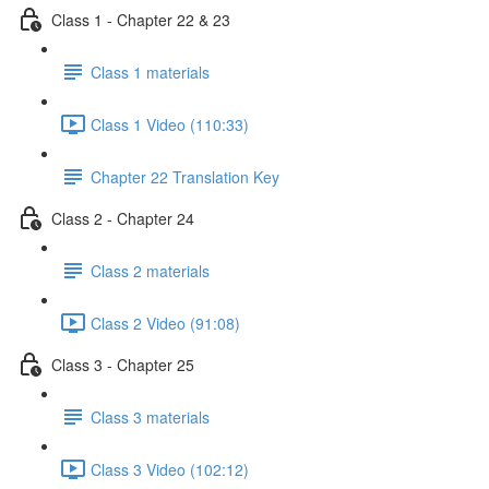
Class 1 - Chapter 22 & 23
Class 1 materials
Class 1 Video (110:33)
Chapter 22 Translation Key
Class 2 - Chapter 24
Class 2 materials
Class 2 Video (91:08)
Class 3 - Chapter 25
Class 3 materials
Class 3 Video (102:12)