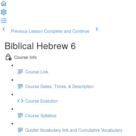
Previous Lesson
Complete and Continue
Biblical Hebrew 6
Course Info
Course Link
Course Dates, Times, & Description
Course Evalution
Course Syllabus
Quizlet Vocabulary link and Cumulative Vocabulary