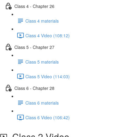
Class 4 - Chapter 26
Class 4 materials
Class 4 Video (108:12)
Class 5 - Chapter 27
Class 5 materials
Class 5 Video (114:03)
Class 6 - Chapter 28
Class 6 materials
Class 6 Video (106:42)
Class 2 Video