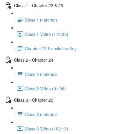
Class 1 - Chapter 22 & 23
Class 1 materials
Class 1 Video (110:33)
Chapter 22 Translation Key
Class 2 - Chapter 24
Class 2 materials
Class 2 Video (91:08)
Class 3 - Chapter 25
Class 3 materials
Class 3 Video (102:12)