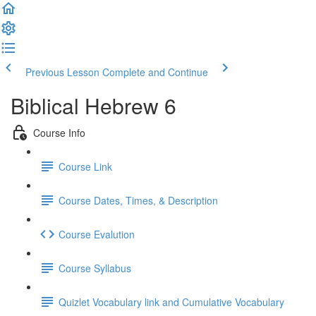
Previous Lesson
Complete and Continue
Biblical Hebrew 6
Course Info
Course Link
Course Dates, Times, & Description
Course Evalution
Course Syllabus
Quizlet Vocabulary link and Cumulative Vocabulary