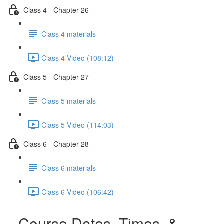
Class 4 - Chapter 26
Class 4 materials
Class 4 Video (108:12)
Class 5 - Chapter 27
Class 5 materials
Class 5 Video (114:03)
Class 6 - Chapter 28
Class 6 materials
Class 6 Video (106:42)
Course Dates, Times, &