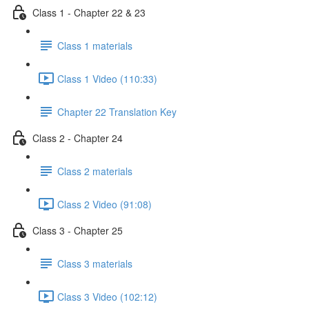
Class 1 - Chapter 22 & 23
Class 1 materials
Class 1 Video (110:33)
Chapter 22 Translation Key
Class 2 - Chapter 24
Class 2 materials
Class 2 Video (91:08)
Class 3 - Chapter 25
Class 3 materials
Class 3 Video (102:12)