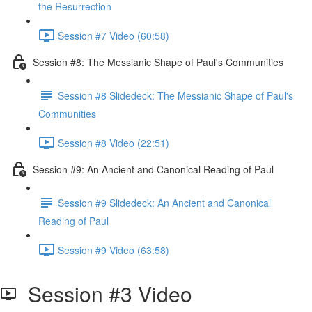
the Resurrection
Session #7 Video (60:58)
Session #8: The Messianic Shape of Paul's Communities
Session #8 Slidedeck: The Messianic Shape of Paul's
Communities
Session #8 Video (22:51)
Session #9: An Ancient and Canonical Reading of Paul
Session #9 Slidedeck: An Ancient and Canonical
Reading of Paul
Session #9 Video (63:58)
Session #3 Video