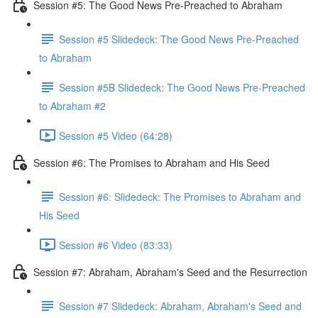
Session #5: The Good News Pre-Preached to Abraham
Session #5 Slidedeck: The Good News Pre-Preached
to Abraham
Session #5B Slidedeck: The Good News Pre-Preached
to Abraham #2
Session #5 Video (64:28)
Session #6: The Promises to Abraham and His Seed
Session #6: Slidedeck: The Promises to Abraham and
His Seed
Session #6 Video (83:33)
Session #7: Abraham, Abraham's Seed and the Resurrection
Session #7 Slidedeck: Abraham, Abraham's Seed and