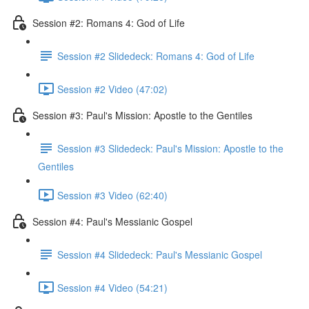
Session #2: Romans 4: God of Life
Session #2 Slidedeck: Romans 4: God of Life
Session #2 Video (47:02)
Session #3: Paul's Mission: Apostle to the Gentiles
Session #3 Slidedeck: Paul's Mission: Apostle to the
Gentiles
Session #3 Video (62:40)
Session #4: Paul's Messianic Gospel
Session #4 Slidedeck: Paul's Messianic Gospel
Session #4 Video (54:21)