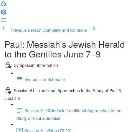
Previous Lesson
Complete and Continue
Paul: Messiah's Jewish Herald
to the Gentiles June 7–9
Symposium Information
Symposium Schedule
Session #1: Traditional Approaches to the Study of Paul &
Judaism
Session #1 Slidedeck: Traditional Approaches to the
Study of Paul & Judaism
Session #1 Video (79:20)