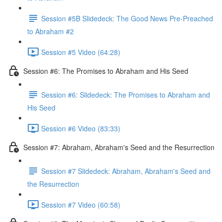
Session #5B Slidedeck: The Good News Pre-Preached
to Abraham #2
Session #5 Video (64:28)
Session #6: The Promises to Abraham and His Seed
Session #6: Slidedeck: The Promises to Abraham and
His Seed
Session #6 Video (83:33)
Session #7: Abraham, Abraham's Seed and the Resurrection
Session #7 Slidedeck: Abraham, Abraham's Seed and
the Resurrection
Session #7 Video (60:58)