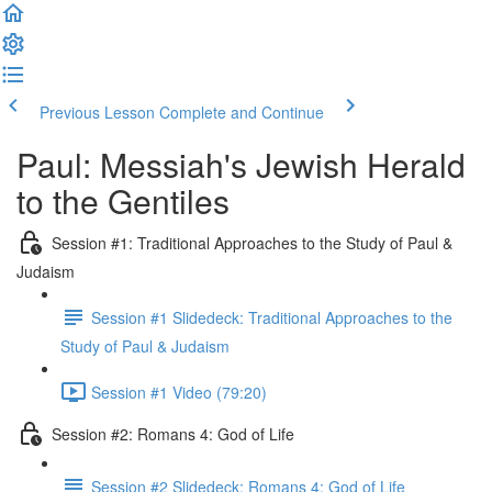
Previous Lesson
Complete and Continue
Paul: Messiah's Jewish Herald
to the Gentiles
Session #1: Traditional Approaches to the Study of Paul &
Judaism
Session #1 Slidedeck: Traditional Approaches to the
Study of Paul & Judaism
Session #1 Video (79:20)
Session #2: Romans 4: God of Life
Session #2 Slidedeck: Romans 4: God of Life