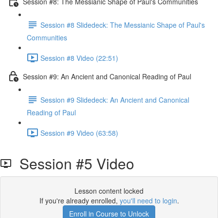
Session #8: The Messianic Shape of Paul's Communities
Session #8 Slidedeck: The Messianic Shape of Paul's
Communities
Session #8 Video (22:51)
Session #9: An Ancient and Canonical Reading of Paul
Session #9 Slidedeck: An Ancient and Canonical
Reading of Paul
Session #9 Video (63:58)
Session #5 Video
Lesson content locked
If you're already enrolled,
you'll need to login
.
Enroll in Course to Unlock