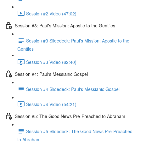
Session #2 Video (47:02)
Session #3: Paul's Mission: Apostle to the Gentiles
Session #3 Slidedeck: Paul's Mission: Apostle to the
Gentiles
Session #3 Video (62:40)
Session #4: Paul's Messianic Gospel
Session #4 Slidedeck: Paul's Messianic Gospel
Session #4 Video (54:21)
Session #5: The Good News Pre-Preached to Abraham
Session #5 Slidedeck: The Good News Pre-Preached
to Abraham