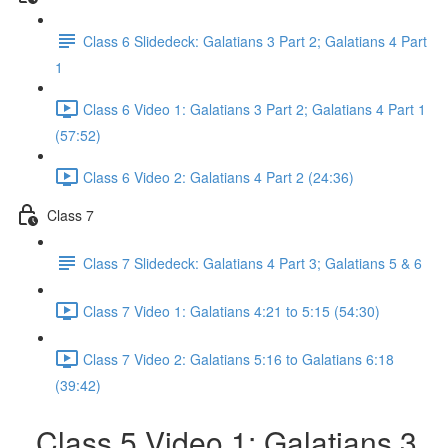
Class 6 Slidedeck: Galatians 3 Part 2; Galatians 4 Part
1
Class 6 Video 1: Galatians 3 Part 2; Galatians 4 Part 1
(57:52)
Class 6 Video 2: Galatians 4 Part 2 (24:36)
Class 7
Class 7 Slidedeck: Galatians 4 Part 3; Galatians 5 & 6
Class 7 Video 1: Galatians 4:21 to 5:15 (54:30)
Class 7 Video 2: Galatians 5:16 to Galatians 6:18
(39:42)
Class 5 Video 1: Galatians 3