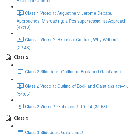
Historical Context
Class 1 Video 1: Augustine v. Jerome Debate,
Approaches, Misreading; a Postsupersessionist Approach
(47:18)
Class 1 Video 2: Historical Context; Why Written?
(22:48)
Class 2
Class 2 Slidedeck: Outline of Book and Galatians 1
Class 2 Video 1: Outline of Book and Galatians 1:1–10
(54:06)
Class 2 Video 2: Galatians 1:10–24 (35:58)
Class 3
Class 3 Slidedeck: Galatians 2