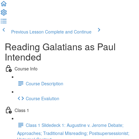
Previous Lesson
Complete and Continue
Reading Galatians as Paul
Intended
Course Info
Course Description
Course Evalution
Class 1
Class 1 Slidedeck 1: Augustine v. Jerome Debate;
Approaches; Traditional Misreading; Postsupersessionist;