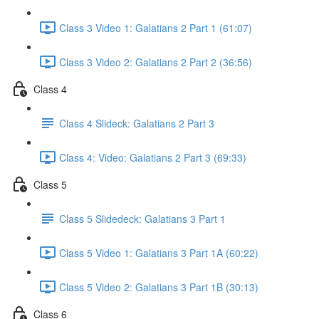
Class 3 Video 1: Galatians 2 Part 1 (61:07)
Class 3 Video 2: Galatians 2 Part 2 (36:56)
Class 4
Class 4 Slideck: Galatians 2 Part 3
Class 4: Video: Galatians 2 Part 3 (69:33)
Class 5
Class 5 Slidedeck: Galatians 3 Part 1
Class 5 Video 1: Galatians 3 Part 1A (60:22)
Class 5 Video 2: Galatians 3 Part 1B (30:13)
Class 6