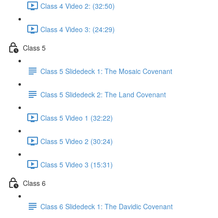
Class 4 Video 2: (32:50)
Class 4 Video 3: (24:29)
Class 5
Class 5 Slidedeck 1: The Mosaic Covenant
Class 5 Slidedeck 2: The Land Covenant
Class 5 Video 1 (32:22)
Class 5 Video 2 (30:24)
Class 5 Video 3 (15:31)
Class 6
Class 6 Slidedeck 1: The Davidic Covenant