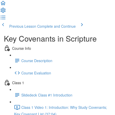
Previous Lesson
Complete and Continue
Key Covenants in Scripture
Course Info
Course Description
Course Evaluation
Class 1
Slidedeck Class #1 Introduction
Class 1 Video 1: Introduction: Why Study Covenants;
Key Covenant List (37:04)