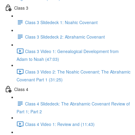
Class 3
Class 3 Slidedeck 1: Noahic Covenant
Class 3 Slidedeck 2: Abrahamic Covenant
Class 3 Video 1: Genealogical Development from
Adam to Noah (47:03)
Class 3 Video 2: The Noahic Covenant; The Abrahamic
Covenant Part 1 (31:25)
Class 4
Class 4 Slidedeck: The Abrahamic Covenant Review of
Part 1; Part 2
Class 4 Video 1: Review and (11:43)