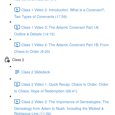
Class 1 Video 2: Introduction: What is a Covenant?;
Two Types of Covenants (17:59)
Class 1 Video 3: The Adamic Covenant Part 1A:
Outline & Debate (14:15)
Class 1 Video 4: The Adamic Covenant Part 1B: From
Chaos to Order (8:20)
Class 2
Class 2 Slidedeck
Class 2 Video 1: Quick Recap; Chaos to Order: Order
to Chaos; Hope of Redemption (68:41)
Class 2 Video 2: The Importance of Genealogies: The
Genealogy from Adam to Noah: Including the Wicked &
Righteous Line (11:56)